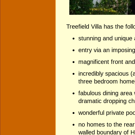
Treefield Villa has the fol
stunning and unique a
entry via an imposin
magnificent front and
incredibly spacious (a
three bedroom home
fabulous dining area w
dramatic dropping ch
wonderful private poo
no homes to the rear -
walled boundary of 