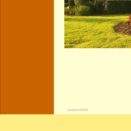
treefield ©2020