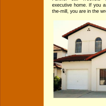
executive home. If you a
the-mill, you are in the w