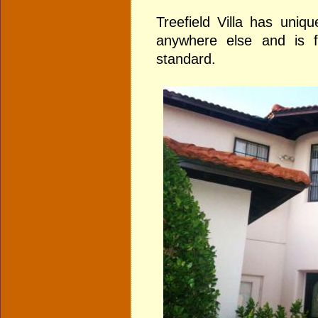
Treefield Villa has uniqu
anywhere else and is f
standard.