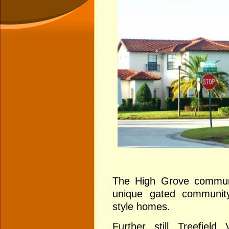
The High Grove communit
unique gated community
style homes.
Further still
Treefield 