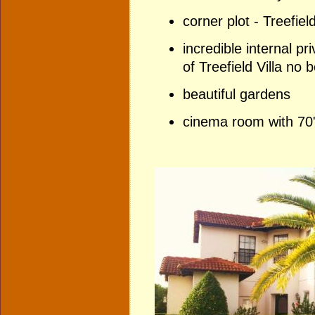
corner plot - Treefiel
incredible internal p
of Treefield Villa no
beautiful garden
s
cinema room with 70