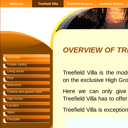
Welcome
Treefield Villa
Treefield Reserve
Treefield Retreat
OVERVIEW OF TR
Overview
Unique styling
Living areas
Treefield Villa is the mo
Pool
on the exclusive High Gr
Bedrooms
Here we can only give 
Cinema and games room
Treefield Villa has to offer
High Grove
Location
Treefield Villa is exception
Video
Floorplan