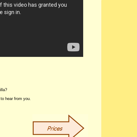
Villa?
 to hear from you.