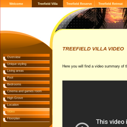
Welcome
Treefield Villa
Treefield Reserve
Treefield Retreat
TREEFIELD VILLA VIDEO
Overview
Unique styling
Here you will find a video summary of th
Living areas
Pool
Bedrooms
Cinema and games room
High Grove
Location
Video
Floorplan