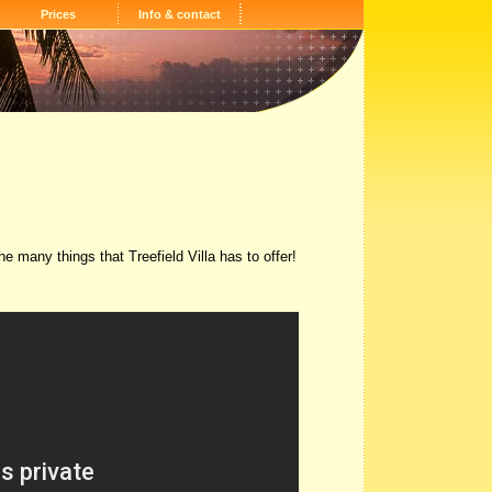
Prices
Info & contact
e many things that Treefield Villa has to offer!