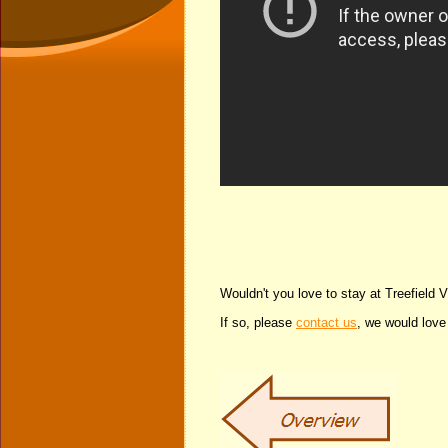
Wouldn't you love to stay at Treefield 
If so, please
contact us
, we would love